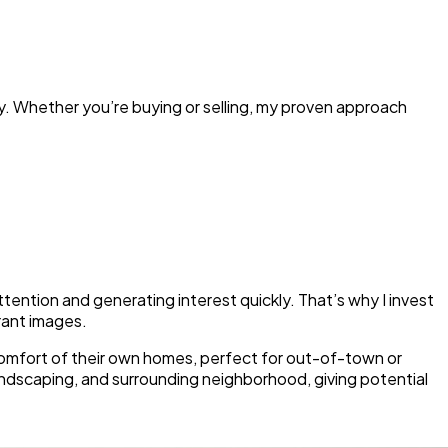
ty. Whether you’re buying or selling, my proven approach
ttention and generating interest quickly. That’s why I invest
brant images.
e comfort of their own homes, perfect for out-of-town or
andscaping, and surrounding neighborhood, giving potential