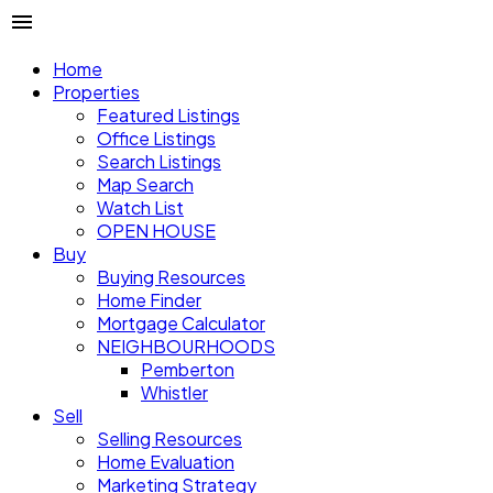
Home
Properties
Featured Listings
Office Listings
Search Listings
Map Search
Watch List
OPEN HOUSE
Buy
Buying Resources
Home Finder
Mortgage Calculator
NEIGHBOURHOODS
Pemberton
Whistler
Sell
Selling Resources
Home Evaluation
Marketing Strategy