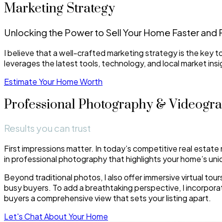
Marketing Strategy
Unlocking the Power to Sell Your Home Faster and 
I believe that a well-crafted marketing strategy is the key 
leverages the latest tools, technology, and local market ins
Estimate Your Home Worth
Professional Photography & Videogr
Results you can trust
First impressions matter. In today’s competitive real estate 
in professional photography that highlights your home’s uniq
Beyond traditional photos, I also offer immersive virtual to
busy buyers. To add a breathtaking perspective, I incorpor
buyers a comprehensive view that sets your listing apart.
Let's Chat About Your Home