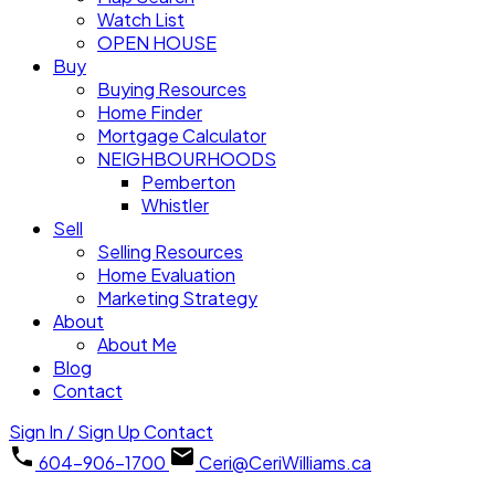
Watch List
OPEN HOUSE
Buy
Buying Resources
Home Finder
Mortgage Calculator
NEIGHBOURHOODS
Pemberton
Whistler
Sell
Selling Resources
Home Evaluation
Marketing Strategy
About
About Me
Blog
Contact
Sign In / Sign Up
Contact
604-906-1700
Ceri@CeriWilliams.ca