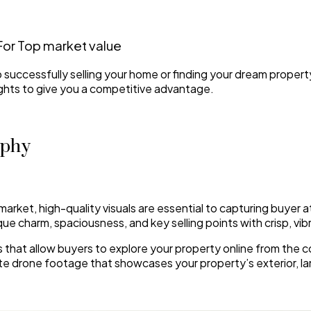
For Top market value
to successfully selling your home or finding your dream proper
ights to give you a competitive advantage.
aphy
market, high-quality visuals are essential to capturing buyer a
ue charm, spaciousness, and key selling points with crisp, vi
urs that allow buyers to explore your property online from th
ate drone footage that showcases your property’s exterior, l