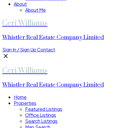
About
About Me
Ceri Williams
Whistler Real Estate Company Limited
Sign In / Sign Up
Contact
Ceri Williams
Whistler Real Estate Company Limited
Home
Properties
Featured Listings
Office Listings
Search Listings
Map Search