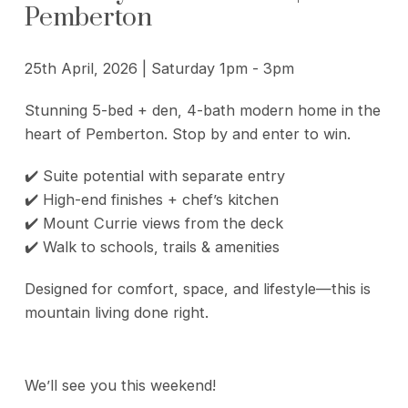
Pemberton
25th April, 2026 | Saturday 1pm - 3pm
Stunning 5-bed + den, 4-bath modern home in the
heart of Pemberton. Stop by and enter to win.
✔️ Suite potential with separate entry
✔️ High-end finishes + chef’s kitchen
✔️ Mount Currie views from the deck
✔️ Walk to schools, trails & amenities
Designed for comfort, space, and lifestyle—this is
mountain living done right.
We’ll see you this weekend!