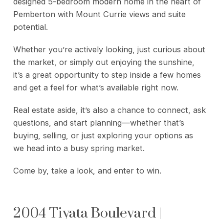
designed 5-bedroom modern home in the heart of
Pemberton with Mount Currie views and suite
potential.
Whether you’re actively looking, just curious about
the market, or simply out enjoying the sunshine,
it’s a great opportunity to step inside a few homes
and get a feel for what’s available right now.
Real estate aside, it’s also a chance to connect, ask
questions, and start planning—whether that’s
buying, selling, or just exploring your options as
we head into a busy spring market.
Come by, take a look, and enter to win.
2004 Tiyata Boulevard |