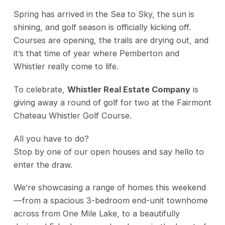
Spring has arrived in the Sea to Sky, the sun is
shining, and golf season is officially kicking off.
Courses are opening, the trails are drying out, and
it’s that time of year where Pemberton and
Whistler really come to life.
To celebrate,
Whistler Real Estate Company
is
giving away a round of golf for two at the Fairmont
Chateau Whistler Golf Course.
All you have to do?
Stop by one of our open houses and say hello to
enter the draw.
We’re showcasing a range of homes this weekend
—from a spacious 3-bedroom end-unit townhome
across from One Mile Lake, to a beautifully