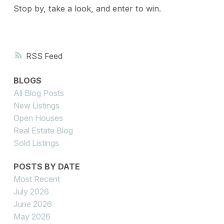
Stop by, take a look, and enter to win.
RSS
BLOGS
All Blog Posts
New Listings
Open Houses
Real Estate Blog
Sold Listings
POSTS BY DATE
Most Recent
July 2026
June 2026
May 2026