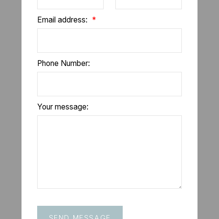
Email address:
Phone Number:
Your message:
SEND MESSAGE