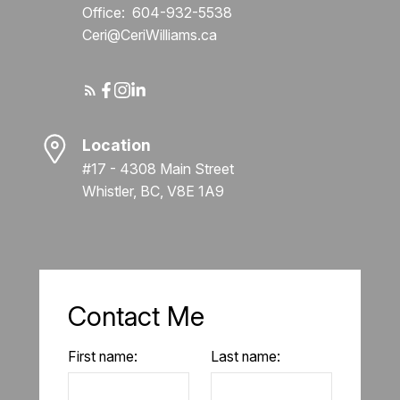
Office:
604-932-5538
Ceri@CeriWilliams.ca
Location
#17 - 4308 Main Street
Whistler, BC, V8E 1A9
Contact Me
First name:
Last name: