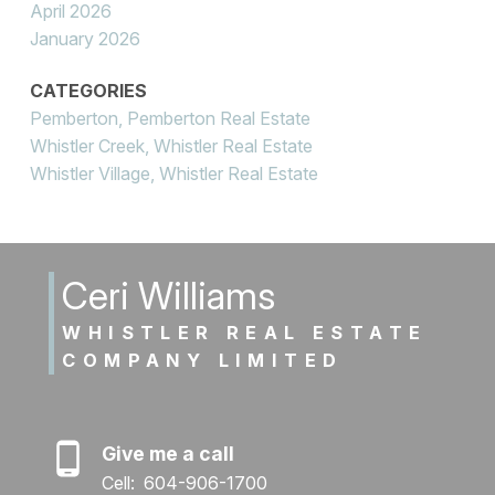
April 2026
January 2026
CATEGORIES
Pemberton, Pemberton Real Estate
Whistler Creek, Whistler Real Estate
Whistler Village, Whistler Real Estate
Ceri Williams
WHISTLER REAL ESTATE
COMPANY LIMITED
Give me a call
Cell:
604-906-1700