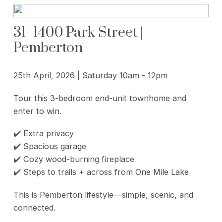
31- 1400 Park Street |
Pemberton
25th April, 2026 | Saturday 10am - 12pm
Tour this 3-bedroom end-unit townhome and
enter to win.
✔️ Extra privacy
✔️ Spacious garage
✔️ Cozy wood-burning fireplace
✔️ Steps to trails + across from One Mile Lake
This is Pemberton lifestyle—simple, scenic, and
connected.