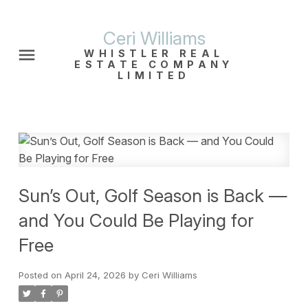
Ceri Williams
WHISTLER REAL
ESTATE COMPANY
LIMITED
Sun’s Out, Golf Season is Back —
and You Could Be Playing for
Free
Posted on
April 24, 2026
by
Ceri Williams