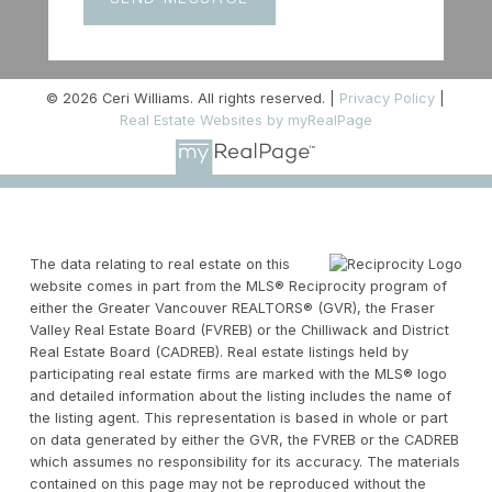
© 2026 Ceri Williams. All rights reserved. |
Privacy Policy
|
Real Estate Websites by myRealPage
The data relating to real estate on this
website comes in part from the MLS® Reciprocity program of
either the Greater Vancouver REALTORS® (GVR), the Fraser
Valley Real Estate Board (FVREB) or the Chilliwack and District
Real Estate Board (CADREB). Real estate listings held by
participating real estate firms are marked with the MLS® logo
and detailed information about the listing includes the name of
the listing agent. This representation is based in whole or part
on data generated by either the GVR, the FVREB or the CADREB
which assumes no responsibility for its accuracy. The materials
contained on this page may not be reproduced without the